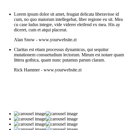
Lorem ipsum dolor sit amet, feugiat delicata liberavisse id
cum, no quo maiorum intellegebat, liber regione eu sit. Mea
cu case ludus integre, vide viderer eleifend ex mea. His ay
diceret, cum et atqui placerat.
Alan Snow
-
www.yourwebsite.zt
Claritas est etiam processus dynamicus, qui sequitur
mutationem consuetudium lectorum. Mirum est notare quam
littera gothica, quam nunc putamus parum claram.
Rick Hammer
-
www.yourwebsite.zt