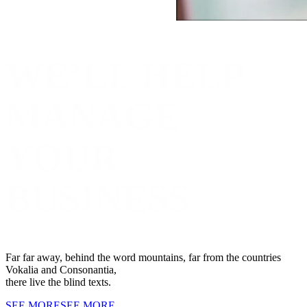
WE’LL HELP
MANAGE
YOUR
BUSINESS
Far far away, behind the word mountains, far from the countries
Vokalia and Consonantia,
there live the blind texts.
SEE MORE
SEE MORE