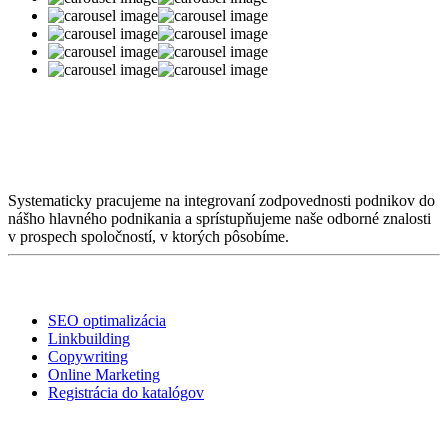
O nás
Systematicky pracujeme na integrovaní zodpovednosti podnikov do
nášho hlavného podnikania a sprístupňujeme naše odborné znalosti
v prospech spoločností, v ktorých pôsobíme.
Služby
SEO optimalizácia
Linkbuilding
Copywriting
Online Marketing
Registrácia do katalógov
Linky