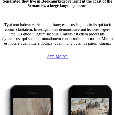
Separated they live in Bookmarksgrove right at the coast of the
Semantics, a large language ocean.
Typi non habent claritatem insitam; est usus legentis in iis qui facit
eorum claritatem. Investigationes demonstraverunt lectores legere
me lius quod ii legunt saepius. Claritas est etiam processus
dynamicus, qui sequitur mutationem consuetudium lectorum. Mirum
est notare quam littera gothica, quam nunc putamus parum claram.
SEE MORE