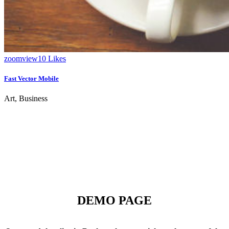
zoom
view
10
Likes
Fast Vector Mobile
Art, Business
DEMO PAGE