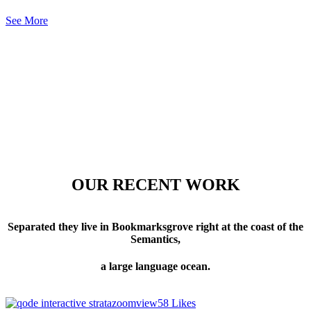
See More
OUR RECENT WORK
Separated they live in Bookmarksgrove right at the coast of the
Semantics,
a large language ocean.
zoom
view
58
Likes