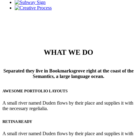
WHAT WE DO
Separated they live in Bookmarksgrove right at the coast of the
Semantics, a large language ocean.
AWESOME PORTFOLIO LAYOUTS
A small river named Duden flows by their place and supplies it with
the necessary regelialia.
RETINA READY
A small river named Duden flows by their place and supplies it with