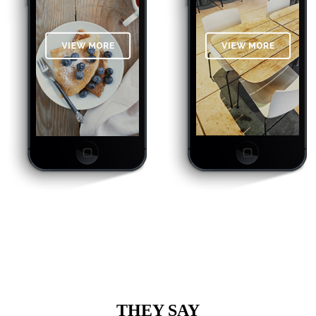
THEY SAY