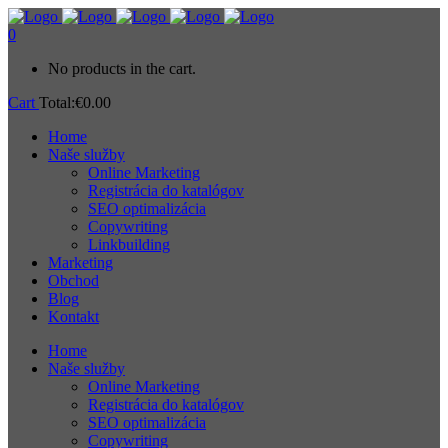
0
No products in the cart.
Cart
Total:
€
0.00
Home
Naše služby
Online Marketing
Registrácia do katalógov
SEO optimalizácia
Copywriting
Linkbuilding
Marketing
Obchod
Blog
Kontakt
Home
Naše služby
Online Marketing
Registrácia do katalógov
SEO optimalizácia
Copywriting