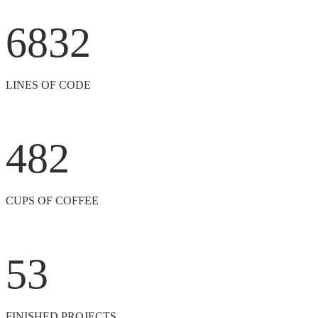
6832
LINES OF CODE
482
CUPS OF COFFEE
53
FINISHED PROJECTS