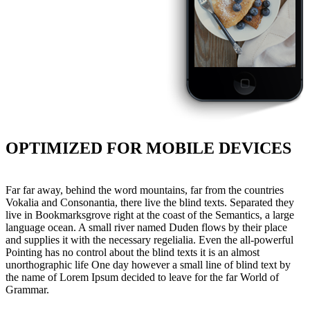
OPTIMIZED FOR MOBILE DEVICES
Far far away, behind the word mountains, far from the countries
Vokalia and Consonantia, there live the blind texts. Separated they
live in Bookmarksgrove right at the coast of the Semantics, a large
language ocean. A small river named Duden flows by their place
and supplies it with the necessary regelialia. Even the all-powerful
Pointing has no control about the blind texts it is an almost
unorthographic life One day however a small line of blind text by
the name of Lorem Ipsum decided to leave for the far World of
Grammar.