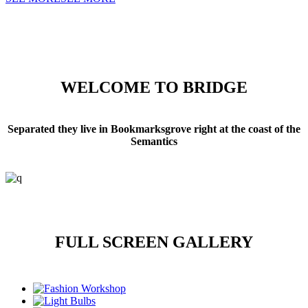
WELCOME TO BRIDGE
Separated they live in Bookmarksgrove right at the coast of the
Semantics
FULL SCREEN GALLERY