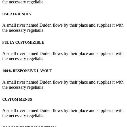
the necessary regelialia.
USER FRIENDLY
A small river named Duden flows by their place and supplies it with
the necessary regelialia.
FULLY CUSTOMIZIBLE
A small river named Duden flows by their place and supplies it with
the necessary regelialia.
100% RESPONSIVE LAYOUT
A small river named Duden flows by their place and supplies it with
the necessary regelialia.
CUSTOM MENUS
A small river named Duden flows by their place and supplies it with
the necessary regelialia.