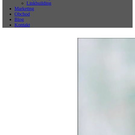
Linkbuilding
Marketing
Obchod
Blog
Kontakt