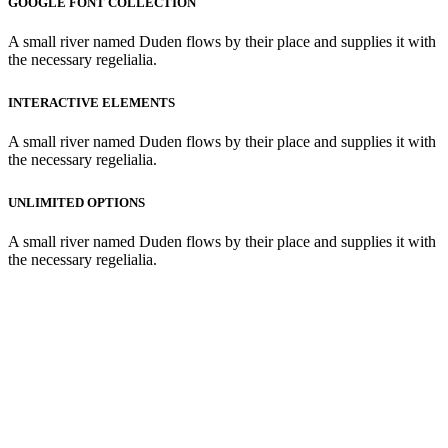
GOOGLE FONT COLLECTION
A small river named Duden flows by their place and supplies it with
the necessary regelialia.
INTERACTIVE ELEMENTS
A small river named Duden flows by their place and supplies it with
the necessary regelialia.
UNLIMITED OPTIONS
A small river named Duden flows by their place and supplies it with
the necessary regelialia.