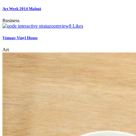
Art Week 2014 Malmö
Business
zoom
view
8
Likes
Vintage Vinyl House
Art