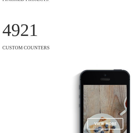
4921
CUSTOM COUNTERS