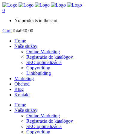
0
No products in the cart.
Cart
Total:
€
0.00
Home
Naše služby
Online Marketing
Registrácia do katalógov
SEO optimalizácia
Copywriting
Linkbuilding
Marketing
Obchod
Blog
Kontakt
Home
Naše služby
Online Marketing
Registrácia do katalógov
SEO optimalizácia
Copywriting