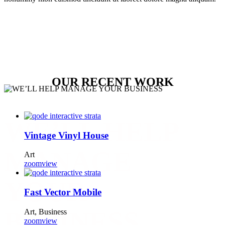
OUR RECENT WORK
WE’LL HELP
Vintage Vinyl House
MANAGE
Art
zoom
view
YOUR
Fast Vector Mobile
BUSINESS
Art, Business
zoom
view