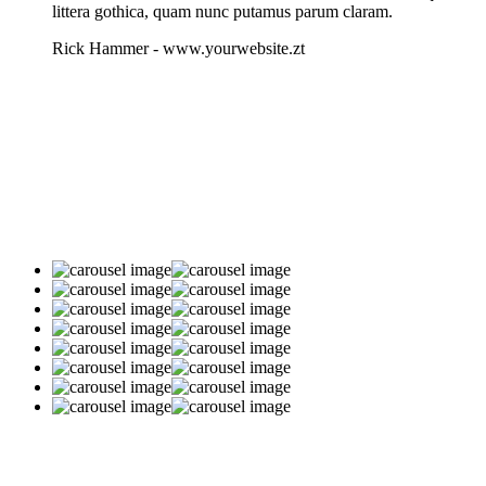
littera gothica, quam nunc putamus parum claram.
Rick Hammer
-
www.yourwebsite.zt