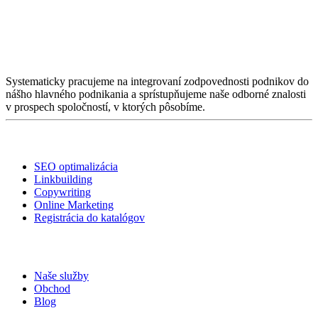
O nás
Systematicky pracujeme na integrovaní zodpovednosti podnikov do
nášho hlavného podnikania a sprístupňujeme naše odborné znalosti
v prospech spoločností, v ktorých pôsobíme.
Služby
SEO optimalizácia
Linkbuilding
Copywriting
Online Marketing
Registrácia do katalógov
Linky
Naše služby
Obchod
Blog