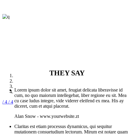
THEY SAY
Lorem ipsum dolor sit amet, feugiat delicata liberavisse id
cum, no quo maiorum intellegebat, liber regione eu sit. Mea
cu case ludus integre, vide viderer eleifend ex mea. His ay
/ 4
/ 4
diceret, cum et atqui placerat.
Alan Snow
-
www.yourwebsite.zt
Claritas est etiam processus dynamicus, qui sequitur
mutationem consuetudium lectorum. Mirum est notare quam