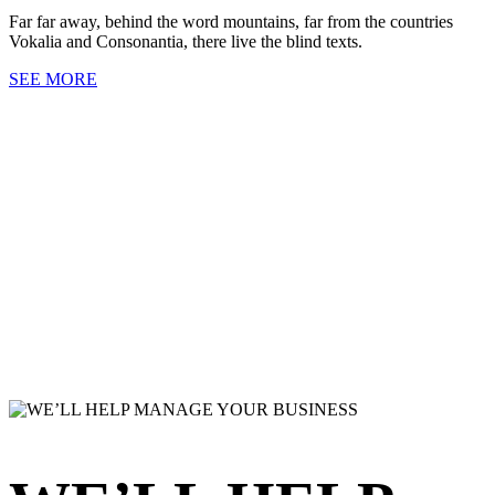
Far far away, behind the word mountains, far from the countries
Vokalia and Consonantia, there live the blind texts.
SEE MORE