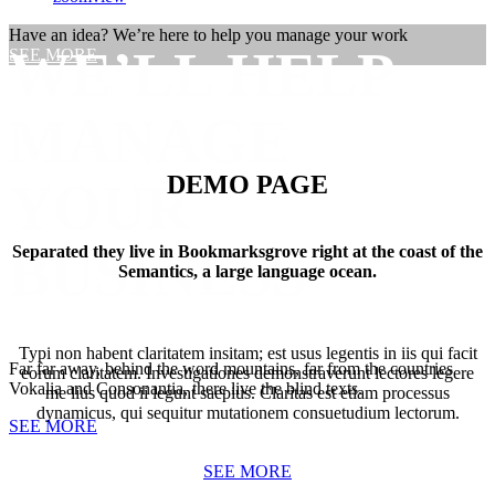
Have an idea? We’re here to help you manage your work
WE’LL HELP
SEE MORE
MANAGE
DEMO PAGE
YOUR
BUSINESS
Separated they live in Bookmarksgrove right at the coast of the
Semantics, a large language ocean.
Typi non habent claritatem insitam; est usus legentis in iis qui facit
Far far away, behind the word mountains, far from the countries
eorum claritatem. Investigationes demonstraverunt lectores legere
Vokalia and Consonantia, there live the blind texts.
me lius quod ii legunt saepius. Claritas est etiam processus
dynamicus, qui sequitur mutationem consuetudium lectorum.
SEE MORE
SEE MORE