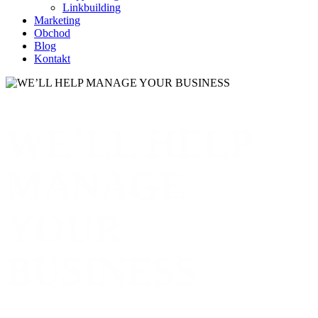
Linkbuilding
Marketing
Obchod
Blog
Kontakt
WE’LL HELP
MANAGE
YOUR
BUSINESS