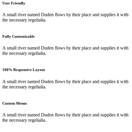
User Friendly
A small river named Duden flows by their place and supplies it with
the necessary regelialia.
Fully Customizable
A small river named Duden flows by their place and supplies it with
the necessary regelialia.
100% Responsive Layout
A small river named Duden flows by their place and supplies it with
the necessary regelialia.
Custom Menus
A small river named Duden flows by their place and supplies it with
the necessary regelialia.