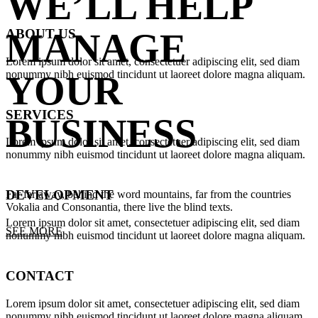
WE’LL HELP
ABOUT US
MANAGE
Lorem ipsum dolor sit amet, consectetuer adipiscing elit, sed diam
nonummy nibh euismod tincidunt ut laoreet dolore magna aliquam.
YOUR
SERVICES
BUSINESS
Lorem ipsum dolor sit amet, consectetuer adipiscing elit, sed diam
nonummy nibh euismod tincidunt ut laoreet dolore magna aliquam.
DEVELOPMENT
Far far away, behind the word mountains, far from the countries
Vokalia and Consonantia, there live the blind texts.
Lorem ipsum dolor sit amet, consectetuer adipiscing elit, sed diam
SEE MORE
nonummy nibh euismod tincidunt ut laoreet dolore magna aliquam.
CONTACT
Lorem ipsum dolor sit amet, consectetuer adipiscing elit, sed diam
nonummy nibh euismod tincidunt ut laoreet dolore magna aliquam.