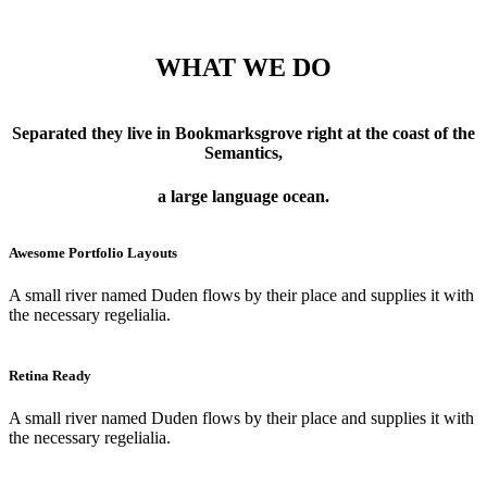
WHAT WE DO
Separated they live in Bookmarksgrove right at the coast of the
Semantics,
a large language ocean.
Awesome Portfolio Layouts
A small river named Duden flows by their place and supplies it with
the necessary regelialia.
Retina Ready
A small river named Duden flows by their place and supplies it with
the necessary regelialia.