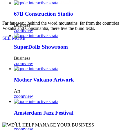
67B Construction Studio
Far far away, behind the word mountains, far from the countries
Business
Vokalia and Consonantia, there live the blind texts.
zoom
view
SEE MORE
SuperDollz Showroom
Business
zoom
view
Mother Volcano Artwork
Art
zoom
view
Amsterdam Jazz Festival
Art
zoom
view