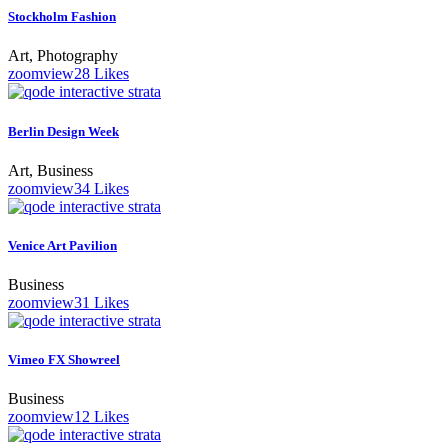
Stockholm Fashion
Art, Photography
zoom
view
28
Likes
Berlin Design Week
Art, Business
zoom
view
34
Likes
Venice Art Pavilion
Business
zoom
view
31
Likes
Vimeo FX Showreel
Business
zoom
view
12
Likes