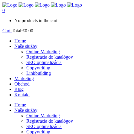
0
No products in the cart.
Cart
Total:
€
0.00
Home
Naše služby
Online Marketing
Registrácia do katalógov
SEO optimalizácia
Copywriting
Linkbuilding
Marketing
Obchod
Blog
Kontakt
Home
Naše služby
Online Marketing
Registrácia do katalógov
SEO optimalizácia
Copywriting