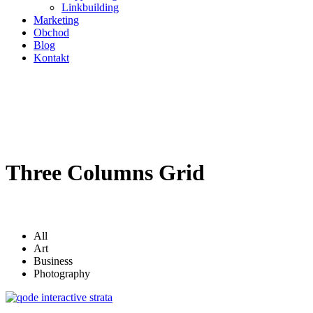
Linkbuilding
Marketing
Obchod
Blog
Kontakt
Three Columns Grid
All
Art
Business
Photography