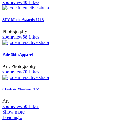
zoom
view
40
Likes
STV Music Awards 2013
Photography
zoom
view
58
Likes
Pale Skin Apparel
Art, Photography
zoom
view
70
Likes
Clash & Mayhem TV
Art
zoom
view
50
Likes
Show more
Loading...
O nás