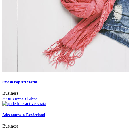
Smash Pop Art Storm
Business
zoom
view
25
Likes
Adventures in Zonderland
Business