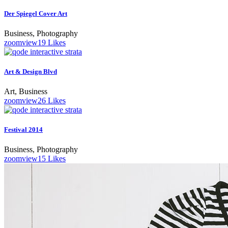
Der Spiegel Cover Art
Business, Photography
zoom
view
19
Likes
Art & Design Blvd
Art, Business
zoom
view
26
Likes
Festival 2014
Business, Photography
zoom
view
15
Likes